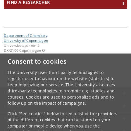
FIND A RESEARCHER
Department of Chemistry
University of Copenhagen
Universitetsparken 5
DK-2100 Copenhagen O
Consent to cookies
Contact:
Administrator
chemadm
@
chem
.
ku
.
dk
The University uses third-party technologies to
Tel:
+45 35 32 01 11
register user behaviour on the website (statistics) to
keep improving our service. The University also uses
third-party technologies to promote e.g. studies and
UNIVERSITY OF COPENHAGEN
courses. Cookies are used to personalize ads and to
follow up on the impact of campaigns.
CONTACT
Click "See cookies" below to see a list of the providers
SERVICES
of the different cookies that can be stored on your
computer or mobile device when you use the
FOR STUDENTS AND EMPLOYEES