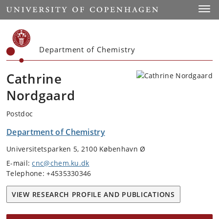
Start
Toggl
Department of Chemistry
Cathrine
Nordgaard
Postdoc
Department of Chemistry
Universitetsparken 5, 2100 København Ø
E-mail:
cnc@chem.ku.dk
Telephone: +4535330346
VIEW RESEARCH PROFILE AND PUBLICATIONS