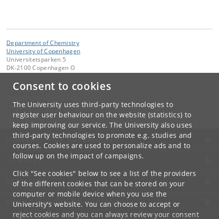
Department of Chemistry
University of Copenhagen
Universitetsparken 5
DK-2100 Copenhagen O
Consent to cookies
Contact:
Administrator
chemadm
@
chem
.
ku
.
dk
The University uses third-party technologies to
Tel:
+45 35 32 01 11
register user behaviour on the website (statistics) to
keep improving our service. The University also uses
third-party technologies to promote e.g. studies and
UNIVERSITY OF COPENHAGEN
courses. Cookies are used to personalize ads and to
follow up on the impact of campaigns.
CONTACT
Click "See cookies" below to see a list of the providers
SERVICES
of the different cookies that can be stored on your
computer or mobile device when you use the
FOR STUDENTS AND EMPLOYEES
University's website. You can choose to accept or
reject cookies and you can always review your consent