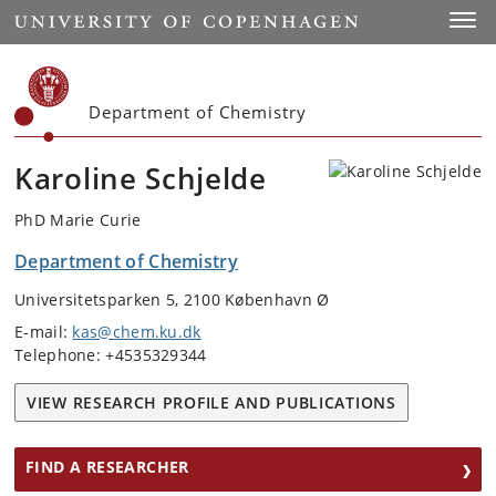
Start
Toggl
Department of Chemistry
Karoline Schjelde
PhD Marie Curie
Department of Chemistry
Universitetsparken 5, 2100 København Ø
E-mail:
kas@chem.ku.dk
Telephone: +4535329344
VIEW RESEARCH PROFILE AND PUBLICATIONS
FIND A RESEARCHER