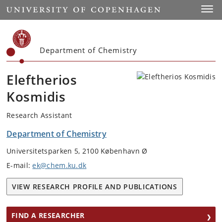
Start
Toggl
Department of Chemistry
Eleftherios
Kosmidis
Research Assistant
Department of Chemistry
Universitetsparken 5, 2100 København Ø
E-mail:
ek@chem.ku.dk
VIEW RESEARCH PROFILE AND PUBLICATIONS
FIND A RESEARCHER