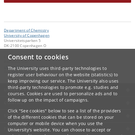
Department of Chemistry
University of Copenhagen
Universitetsparken 5
DK-2100 Copenhagen O
Consent to cookies
Contact:
Administrator
chemadm
@
chem
.
ku
.
dk
The University uses third-party technologies to
Tel:
+45 35 32 01 11
register user behaviour on the website (statistics) to
keep improving our service. The University also uses
third-party technologies to promote e.g. studies and
UNIVERSITY OF COPENHAGEN
courses. Cookies are used to personalize ads and to
follow up on the impact of campaigns.
CONTACT
Click "See cookies" below to see a list of the providers
SERVICES
of the different cookies that can be stored on your
computer or mobile device when you use the
FOR STUDENTS AND EMPLOYEES
University's website. You can choose to accept or