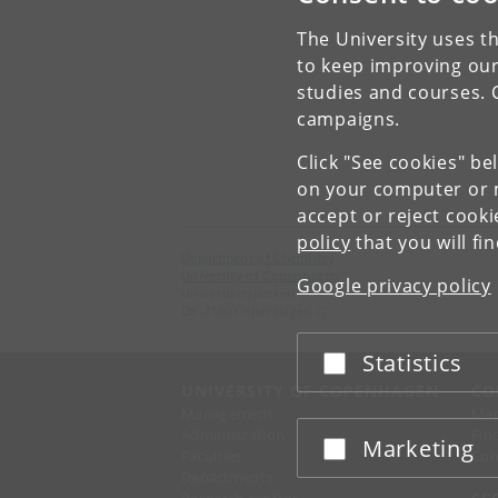
The University uses th
to keep improving our
studies and courses. 
campaigns.
Click "See cookies" be
on your computer or m
accept or reject cook
policy
that you will fi
Department of Chemistry
University of Copenhagen
Google privacy policy
Universitetsparken 5
DK-2100 Copenhagen O
Statistics
Accept or reject
UNIVERSITY OF COPENHAGEN
CO
Management
Ma
Administration
Fin
Marketing
Accept or reject
Faculties
Con
Departments