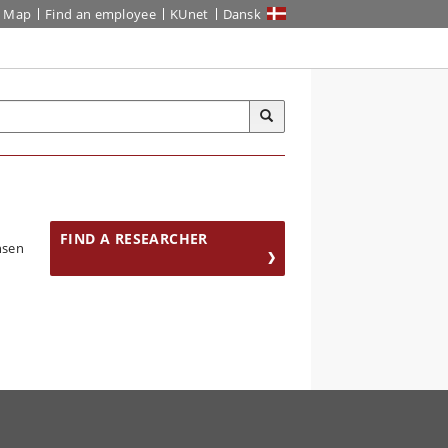
Map
Find an employee
KUnet
Dansk
FIND A RESEARCHER