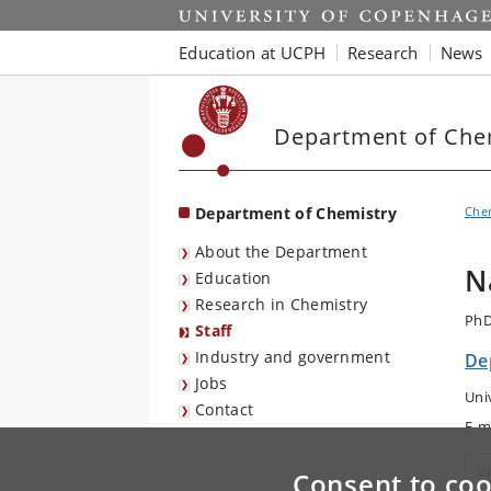
Start
Education at UCPH
Research
News
Department of Che
Department of Chemistry
Che
About the Department
N
Education
Research in Chemistry
PhD
Staff
Industry and government
De
Jobs
Uni
Contact
E-m
V
Consent to coo