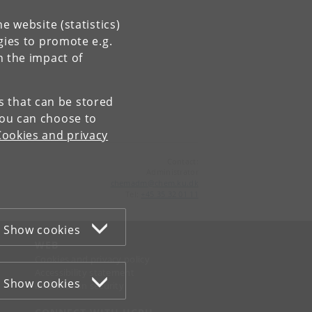
e website (statistics)
gies to promote e.g.
n the impact of
es that can be stored
You can choose to
Cookies and privacy
Contact:
Administrator
chemadm
@
chem
.
ku
.
dk
Tel:
+45 35 32 01 11
Show cookies
WEB
Cookies and privacy policy
Accessibility statement
Show cookies
Information security