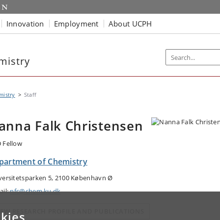
Innovation
Employment
About UCPH
mistry
mistry
Staff
anna Falk Christensen
 Fellow
partment of Chemistry
versitetsparken 5, 2100 København Ø
ail:
nfc@chem.ku.dk
IEW RESEARCH PROFILE AND PUBLICATIONS
kies