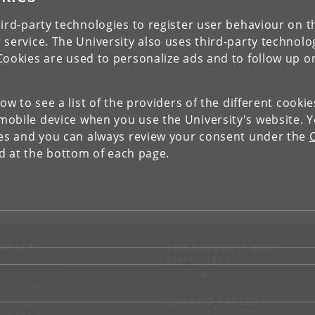
ird-party technologies to register user behaviour on th
 service. The University also uses third-party technolo
Cookies are used to personalize ads and to follow up o
low to see a list of the providers of the different cooki
obile device when you use the University's website. 
ies and you can always review your consent under the
nd at the bottom of each page.
NTACT
FOR STUDENTS AND
EMPLOYEES
p
KUnet
d an employee
tact UCPH
JOB AND CAREER