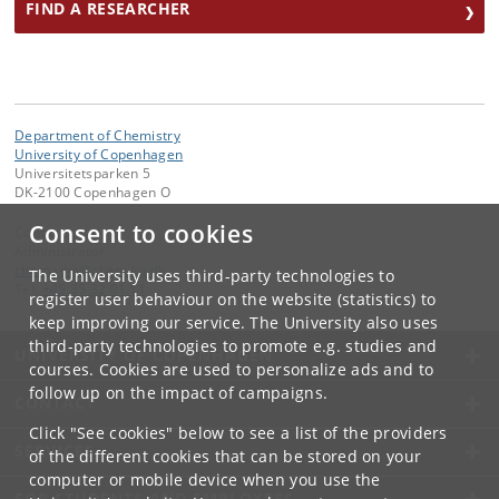
FIND A RESEARCHER
Department of Chemistry
University of Copenhagen
Universitetsparken 5
DK-2100 Copenhagen O
Consent to cookies
Contact:
Administrator
chemadm
@
chem
.
ku
.
dk
The University uses third-party technologies to
Tel:
+45 35 32 01 11
register user behaviour on the website (statistics) to
keep improving our service. The University also uses
third-party technologies to promote e.g. studies and
UNIVERSITY OF COPENHAGEN
courses. Cookies are used to personalize ads and to
follow up on the impact of campaigns.
CONTACT
Click "See cookies" below to see a list of the providers
SERVICES
of the different cookies that can be stored on your
computer or mobile device when you use the
FOR STUDENTS AND EMPLOYEES