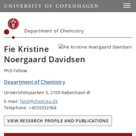
Start
Toggl
Department of Chemistry
Fie Kristine
Noergaard Davidsen
PhD Fellow
Department of Chemistry
Universitetsparken 5, 2100 København Ø
E-mail:
fknd@chem.ku.dk
Telephone: +4535332964
VIEW RESEARCH PROFILE AND PUBLICATIONS