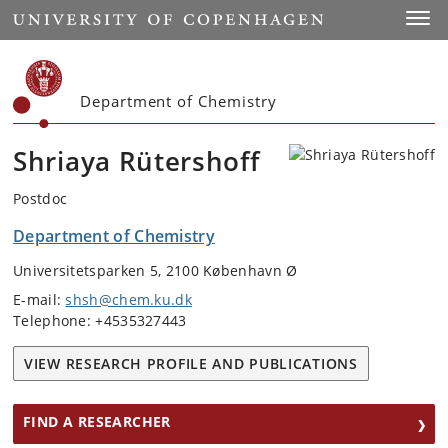
Start
Toggl
Department of Chemistry
Shriaya Rütershoff
Postdoc
Department of Chemistry
Universitetsparken 5, 2100 København Ø
E-mail:
shsh@chem.ku.dk
Telephone: +4535327443
VIEW RESEARCH PROFILE AND PUBLICATIONS
FIND A RESEARCHER