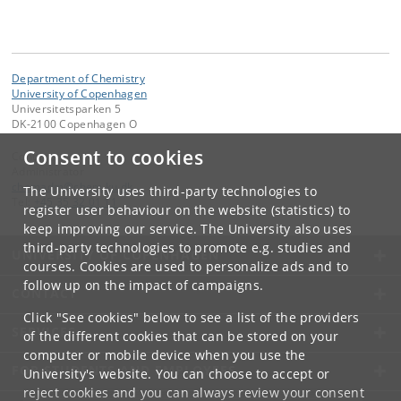
Department of Chemistry
University of Copenhagen
Universitetsparken 5
DK-2100 Copenhagen O
Consent to cookies
Contact:
Administrator
chemadm
@
chem
.
ku
.
dk
The University uses third-party technologies to
Tel:
+45 35 32 01 11
register user behaviour on the website (statistics) to
keep improving our service. The University also uses
third-party technologies to promote e.g. studies and
UNIVERSITY OF COPENHAGEN
courses. Cookies are used to personalize ads and to
follow up on the impact of campaigns.
CONTACT
Click "See cookies" below to see a list of the providers
SERVICES
of the different cookies that can be stored on your
computer or mobile device when you use the
FOR STUDENTS AND EMPLOYEES
University's website. You can choose to accept or
reject cookies and you can always review your consent