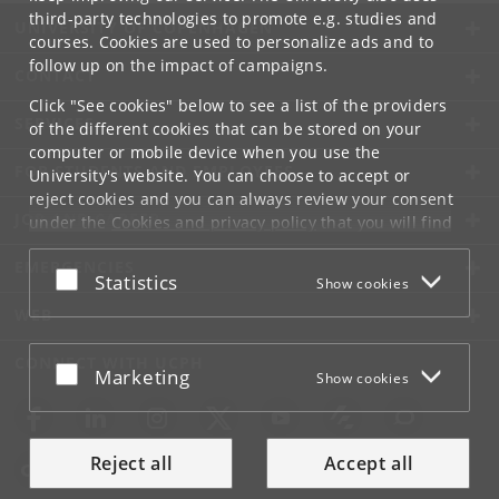
third-party technologies to promote e.g. studies and
UNIVERSITY OF COPENHAGEN
courses. Cookies are used to personalize ads and to
follow up on the impact of campaigns.
CONTACT
Click "See cookies" below to see a list of the providers
SERVICES
of the different cookies that can be stored on your
computer or mobile device when you use the
FOR STUDENTS AND EMPLOYEES
University's website. You can choose to accept or
reject cookies and you can always review your consent
JOB AND CAREER
under the
Cookies and privacy policy
that you will find
at the bottom of each page.
EMERGENCIES
Accept or reject
Statistics
Show cookies
Google privacy policy
WEB
CONNECT WITH UCPH
Accept or reject
Marketing
Show cookies
Reject all
Accept all