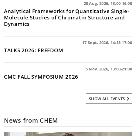
20 Aug. 2026, 13:00-16:00
Analytical Frameworks for Quantitative Single-
Molecule Studies of Chromatin Structure and
Dynamics
17 Sept. 2026, 14:15-17:00
TALKS 2026: FREEDOM
5 Nov. 2026, 13:00-21:00
CMC FALL SYMPOSIUM 2026
SHOW ALL EVENTS
News from CHEM