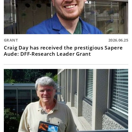
GRANT
2026.06.25
Craig Day has received the prestigious Sapere
Aude: DFF-Research Leader Grant