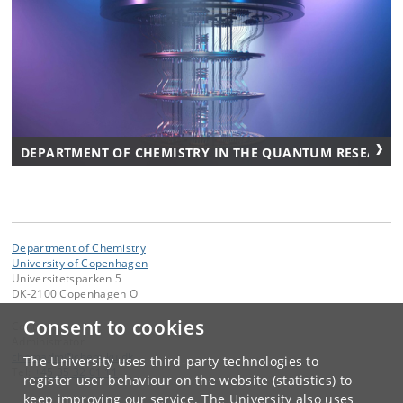
DEPARTMENT OF CHEMISTRY IN THE QUANTUM RESEARCH
Department of Chemistry
University of Copenhagen
Universitetsparken 5
DK-2100 Copenhagen O
Consent to cookies
Contact:
Administrator
chemadm
@
chem
.
ku
.
dk
The University uses third-party technologies to
Tel:
+45 35 32 01 11
register user behaviour on the website (statistics) to
keep improving our service. The University also uses