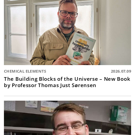
CHEMICAL ELEMENTS
2026.07.09
The Building Blocks of the Universe – New Book
by Professor Thomas Just Sørensen