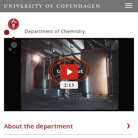
Start
Toggl
Department of Chemistry
About the department