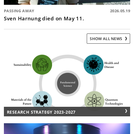
PASSING AWAY
2026.05.19
Sven Harnung died on May 11.
SHOW ALL NEWS
RESEARCH STRATEGY 2023-2027