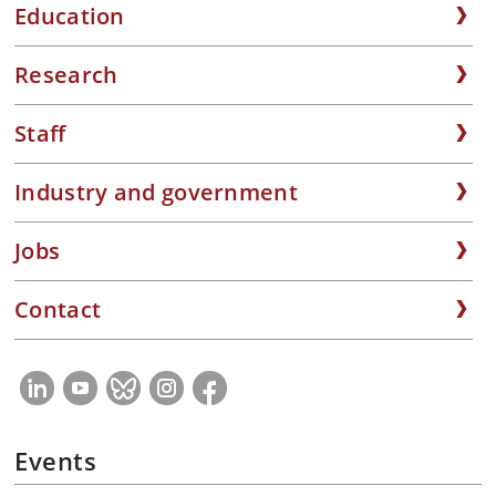
Education
Research
Staff
Industry and government
Jobs
Contact
Events