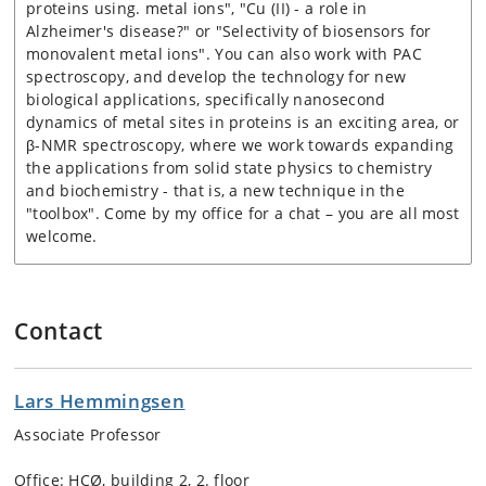
proteins using. metal ions", "Cu (II) - a role in
Alzheimer's disease?" or "Selectivity of biosensors for
monovalent metal ions". You can also work with PAC
spectroscopy, and develop the technology for new
biological applications, specifically nanosecond
dynamics of metal sites in proteins is an exciting area, or
β-NMR spectroscopy, where we work towards expanding
the applications from solid state physics to chemistry
and biochemistry - that is, a new technique in the
"toolbox". Come by my office for a chat – you are all most
welcome.
Contact
Lars Hemmingsen
Associate Professor
Office:
HCØ, building 2, 2. floor