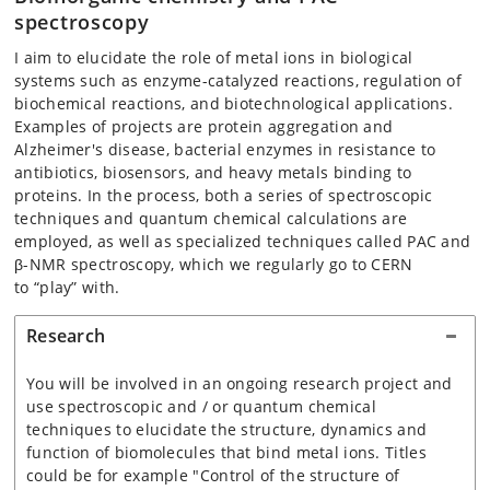
spectroscopy
I aim to elucidate the role of metal ions in biological
systems such as enzyme-catalyzed reactions, regulation of
biochemical reactions, and biotechnological applications.
Examples of projects are protein aggregation and
Alzheimer's disease, bacterial enzymes in resistance to
antibiotics, biosensors, and heavy metals binding to
proteins. In the process, both a series of spectroscopic
techniques and quantum chemical calculations are
employed, as well as specialized techniques called PAC and
β-NMR spectroscopy, which we regularly go to CERN
to
“play” with.
Research
You will be involved in an ongoing research project and
use spectroscopic and / or quantum chemical
techniques to elucidate the structure, dynamics and
function of biomolecules that bind metal ions. Titles
could be for example "Control of the structure of