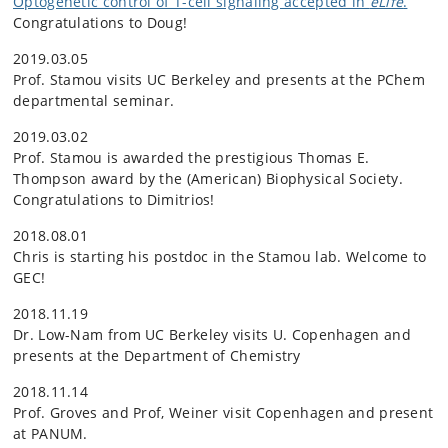
Optogenetic control of T-cell signaling accepted in
eLife
.
Congratulations to Doug!
2019.03.05
Prof. Stamou visits UC Berkeley and presents at the PChem
departmental seminar.
2019.03.02
Prof. Stamou is awarded the prestigious Thomas E.
Thompson award by the (American) Biophysical Society.
Congratulations to Dimitrios!
2018.08.01
Chris is starting his postdoc in the Stamou lab. Welcome to
GEC!
2018.11.19
Dr. Low-Nam from UC Berkeley visits U. Copenhagen and
presents at the Department of Chemistry
2018.11.14
Prof. Groves and Prof, Weiner visit Copenhagen and present
at PANUM.