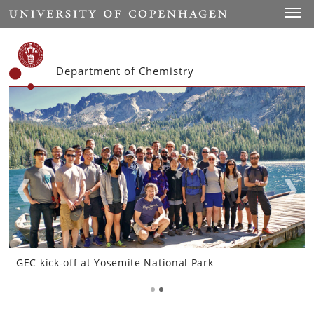
Start
Toggl
Department of Chemistry
GEC kick-off at Yosemite National Park
GEC kick-off at Yosemite National Park