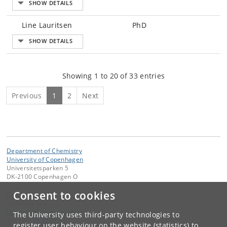
Line Lauritsen
PhD
Showing 1 to 20 of 33 entries
Previous
1
2
Next
Department of Chemistry
University of Copenhagen
Universitetsparken 5
DK-2100 Copenhagen O
Consent to cookies
Contact:
Administrator
chemadm
@
chem
.
ku
.
dk
The University uses third-party technologies to
Tel:
+45 35 32 01 11
register user behaviour on the website (statistics) to