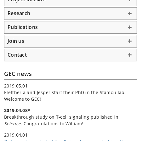
Research
Publications
Join us
Contact
GEC news
2019.05.01
Eleftheria and Jesper start their PhD in the Stamou lab.
Welcome to GEC!
2019.04.08*
Breakthrough study on T-cell signaling published in
Science.
Congratulations to William!
2019.04.01