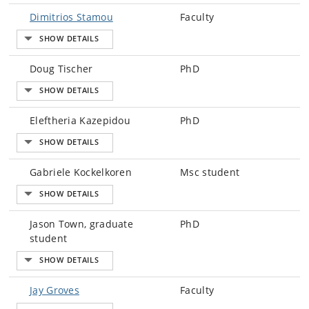
Dimitrios Stamou
Faculty
Doug Tischer
PhD
Eleftheria Kazepidou
PhD
Gabriele Kockelkoren
Msc student
Jason Town, graduate
PhD
student
Jay Groves
Faculty