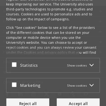
keep improving our service. The University also uses
third-party technologies to promote e.g. studies and
UNIVERSITY OF COPENHAGEN
courses. Cookies are used to personalize ads and to
follow up on the impact of campaigns.
CONTACT
Click "See cookies" below to see a list of the providers
SERVICES
of the different cookies that can be stored on your
computer or mobile device when you use the
FOR STUDENTS AND EMPLOYEES
University's website. You can choose to accept or
reject cookies and you can always review your consent
JOB AND CAREER
under the
Cookies and privacy policy
that you will find
at the bottom of each page.
EMERGENCIES
Accept or reject
Statistics
Show cookies
Google privacy policy
WEB
CONNECT WITH UCPH
Accept or reject
Marketing
Show cookies
Reject all
Accept all