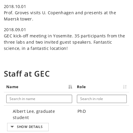
2018.10.01
Prof. Groves visits U. Copenhagen and presents at the
Maersk tower.
2018.09.01
GEC kick-off meeting in Yosemite. 35 participants from the
three labs and two invited guest speakers. Fantastic
science, in a fantastic location!
Staff at GEC
Name
Role
Albert Lee, graduate
PhD
student