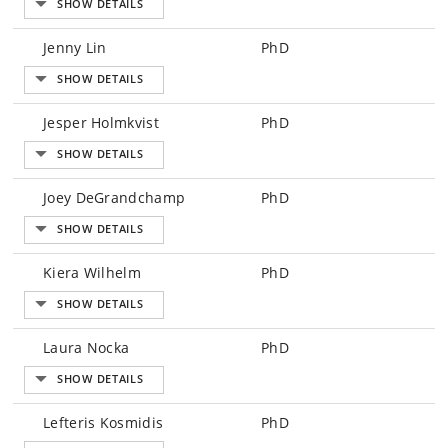
Jenny Lin
PhD
Jesper Holmkvist
PhD
Joey DeGrandchamp
PhD
Kiera Wilhelm
PhD
Laura Nocka
PhD
Lefteris Kosmidis
PhD