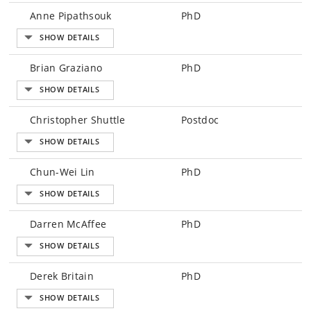
Anne Pipathsouk
PhD
Brian Graziano
PhD
Christopher Shuttle
Postdoc
Chun-Wei Lin
PhD
Darren McAffee
PhD
Derek Britain
PhD