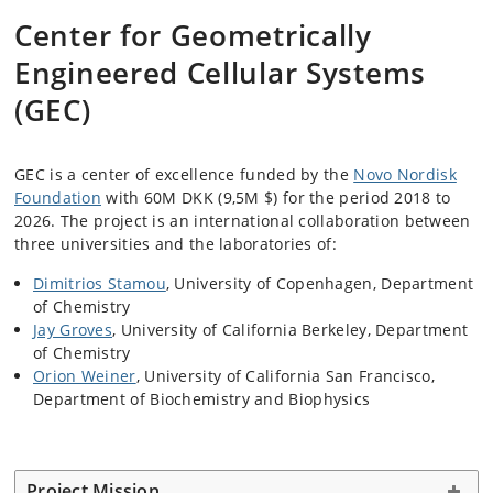
Center for Geometrically
Engineered Cellular Systems
(GEC)
GEC is a center of excellence funded by the
Novo Nordisk
Foundation
with 60M DKK (9,5M $) for the period 2018 to
2026. The project is an international collaboration between
three universities and the laboratories of:
Dimitrios Stamou
, University of Copenhagen, Department
of Chemistry
Jay Groves
, University of California Berkeley, Department
of Chemistry
Orion Weiner
, University of California San Francisco,
Department of Biochemistry and Biophysics
Project Mission